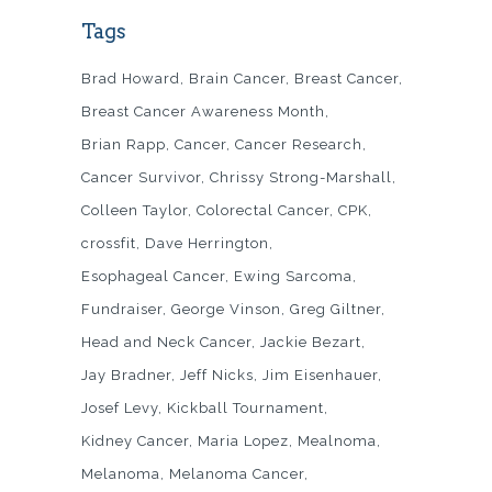
Tags
Brad Howard
Brain Cancer
Breast Cancer
Breast Cancer Awareness Month
Brian Rapp
Cancer
Cancer Research
Cancer Survivor
Chrissy Strong-Marshall
Colleen Taylor
Colorectal Cancer
CPK
crossfit
Dave Herrington
Esophageal Cancer
Ewing Sarcoma
Fundraiser
George Vinson
Greg Giltner
Head and Neck Cancer
Jackie Bezart
Jay Bradner
Jeff Nicks
Jim Eisenhauer
Josef Levy
Kickball Tournament
Kidney Cancer
Maria Lopez
Mealnoma
Melanoma
Melanoma Cancer