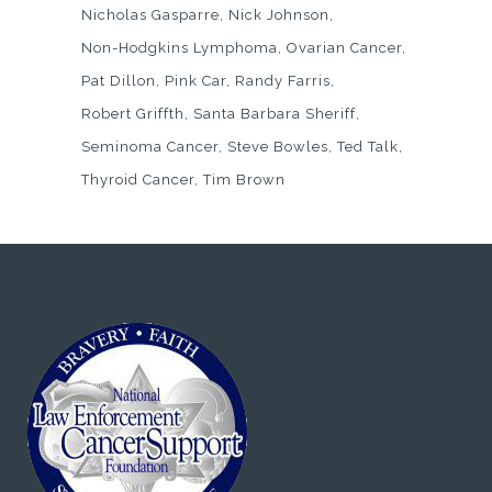
Nicholas Gasparre
Nick Johnson
Non-Hodgkins Lymphoma
Ovarian Cancer
Pat Dillon
Pink Car
Randy Farris
Robert Griffth
Santa Barbara Sheriff
Seminoma Cancer
Steve Bowles
Ted Talk
Thyroid Cancer
Tim Brown