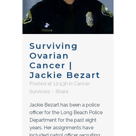
Surviving
Ovarian
Cancer |
Jackie Bezart
Posted at 12:43h
in
Cancer
Survivors
Share
Jackie Bezart has been a police
officer for the Long Beach Police
Department for the past eight
years. Her assignments have
included patrol officer, recruiting