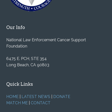
Our Info
National Law Enforcement Cancer Support
Foundation
6475 E. PCH, STE 354
Long Beach, CA 90803
Quick Links
HOME
|
LATEST NEWS
|
DONATE
MATCH ME
|
CONTACT