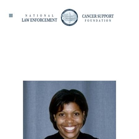
JACKIE BEZART
TAG