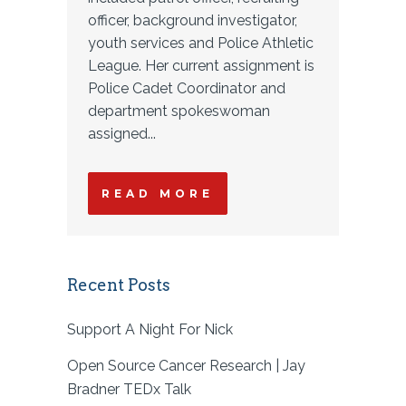
officer, background investigator,
youth services and Police Athletic
League. Her current assignment is
Police Cadet Coordinator and
department spokeswoman
assigned...
READ MORE
Recent Posts
Support A Night For Nick
Open Source Cancer Research | Jay
Bradner TEDx Talk