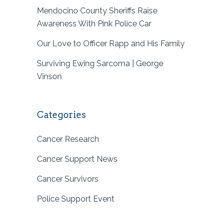
Mendocino County Sheriffs Raise
Awareness With Pink Police Car
Our Love to Officer Rapp and His Family
Surviving Ewing Sarcoma | George
Vinson
Categories
Cancer Research
Cancer Support News
Cancer Survivors
Police Support Event