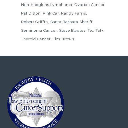
Non-Hodgkins Lymphoma
Ovarian Cancer
Pat Dillon
Pink Car
Randy Farris
Robert Griffth
Santa Barbara Sheriff
Seminoma Cancer
Steve Bowles
Ted Talk
Thyroid Cancer
Tim Brown