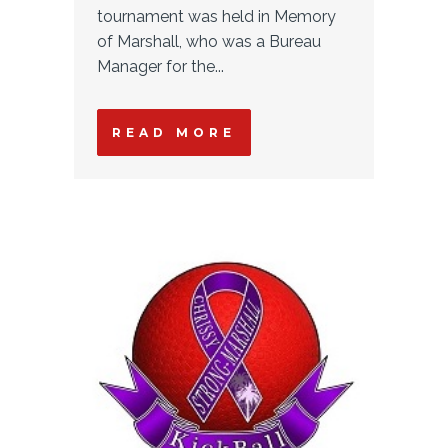
tournament was held in Memory
of Marshall, who was a Bureau
Manager for the...
READ MORE