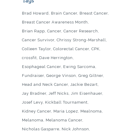
Tags
Brad Howard
Brain Cancer
Breast Cancer
Breast Cancer Awareness Month
Brian Rapp
Cancer
Cancer Research
Cancer Survivor
Chrissy Strong-Marshall
Colleen Taylor
Colorectal Cancer
CPK
crossfit
Dave Herrington
Esophageal Cancer
Ewing Sarcoma
Fundraiser
George Vinson
Greg Giltner
Head and Neck Cancer
Jackie Bezart
Jay Bradner
Jeff Nicks
Jim Eisenhauer
Josef Levy
Kickball Tournament
Kidney Cancer
Maria Lopez
Mealnoma
Melanoma
Melanoma Cancer
Nicholas Gasparre
Nick Johnson