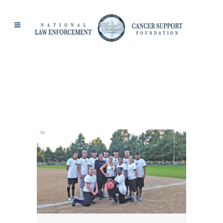
CHRISSY STRONG-
MARSHALL TAG