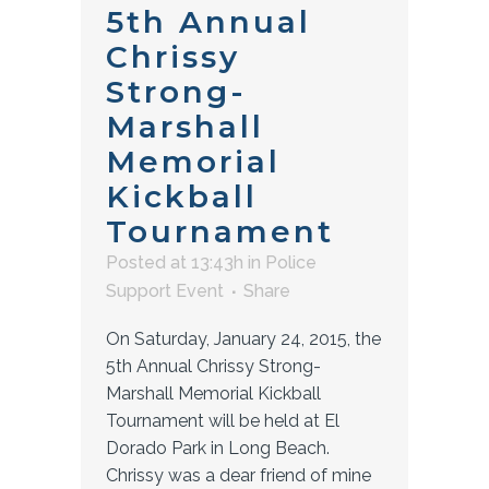
5th Annual
Chrissy
Strong-
Marshall
Memorial
Kickball
Tournament
Posted at 13:43h
in
Police
Support Event
Share
On Saturday, January 24, 2015, the
5th Annual Chrissy Strong-
Marshall Memorial Kickball
Tournament will be held at El
Dorado Park in Long Beach.
Chrissy was a dear friend of mine