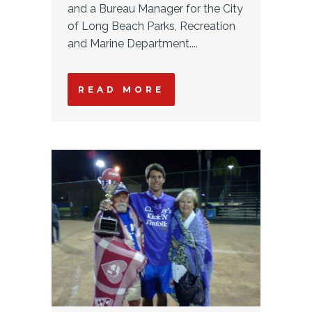
and a Bureau Manager for the City
of Long Beach Parks, Recreation
and Marine Department....
READ MORE