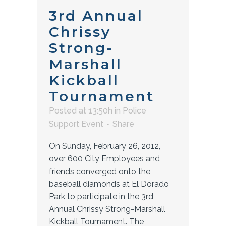
3rd Annual
Chrissy
Strong-
Marshall
Kickball
Tournament
Posted at 13:50h
in
Police
Support Event
Share
On Sunday, February 26, 2012,
over 600 City Employees and
friends converged onto the
baseball diamonds at El Dorado
Park to participate in the 3rd
Annual Chrissy Strong-Marshall
Kickball Tournament. The