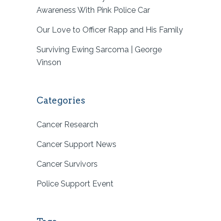
Awareness With Pink Police Car
Our Love to Officer Rapp and His Family
Surviving Ewing Sarcoma | George
Vinson
Categories
Cancer Research
Cancer Support News
Cancer Survivors
Police Support Event