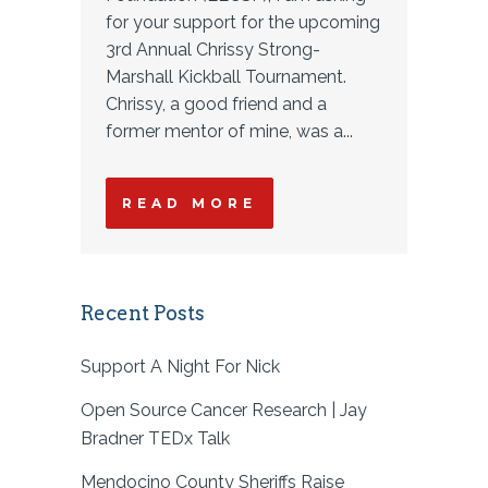
for your support for the upcoming
3rd Annual Chrissy Strong-
Marshall Kickball Tournament.
Chrissy, a good friend and a
former mentor of mine, was a...
READ MORE
Recent Posts
Support A Night For Nick
Open Source Cancer Research | Jay
Bradner TEDx Talk
Mendocino County Sheriffs Raise