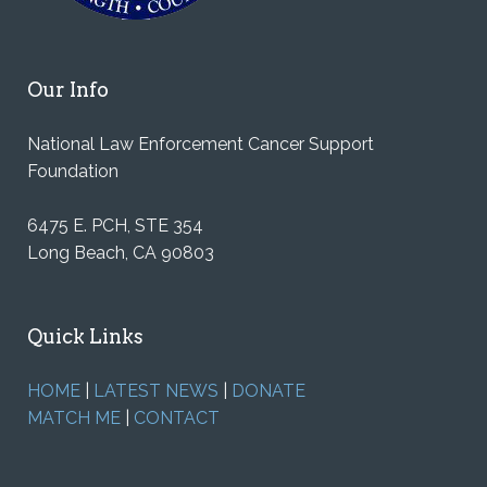
Our Info
National Law Enforcement Cancer Support
Foundation
6475 E. PCH, STE 354
Long Beach, CA 90803
Quick Links
HOME
|
LATEST NEWS
|
DONATE
MATCH ME
|
CONTACT