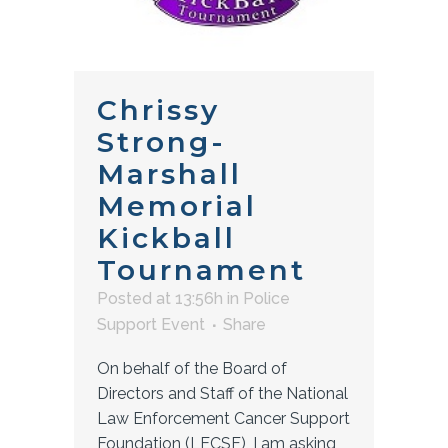
Chrissy
Strong-
Marshall
Memorial
Kickball
Tournament
Posted at 13:56h
in
Police
Support Event
Share
On behalf of the Board of
Directors and Staff of the National
Law Enforcement Cancer Support
Foundation (LECSF), I am asking