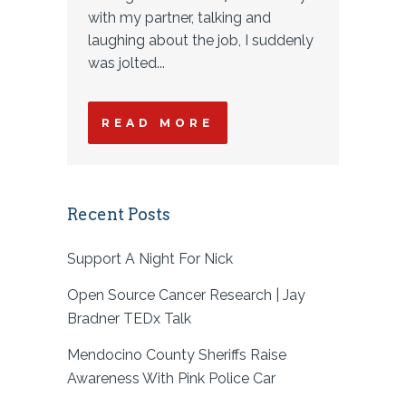
with my partner, talking and
laughing about the job, I suddenly
was jolted...
READ MORE
Recent Posts
Support A Night For Nick
Open Source Cancer Research | Jay
Bradner TEDx Talk
Mendocino County Sheriffs Raise
Awareness With Pink Police Car