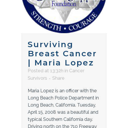
Surviving
Breast Cancer
| Maria Lopez
Posted at 13:32h
in
Cancer
Survivors
Share
Maria Lopez is an officer with the
Long Beach Police Department in
Long Beach, California. Tuesday,
April 15, 2008 was a beautiful and
typical Southern California day.
Driving north on the 710 Freeway