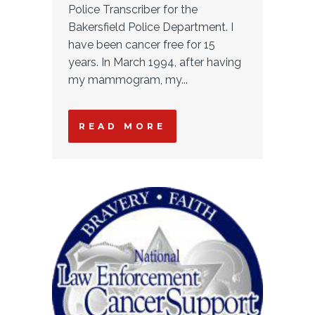
Police Transcriber for the
Bakersfield Police Department. I
have been cancer free for 15
years. In March 1994, after having
my mammogram, my...
READ MORE