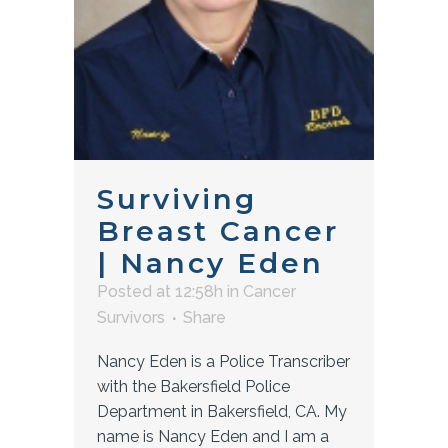
Surviving
Breast Cancer
| Nancy Eden
Posted at 12:58h
in
Cancer
Survivors
Share
Nancy Eden is a Police Transcriber
with the Bakersfield Police
Department in Bakersfield, CA. My
name is Nancy Eden and I am a