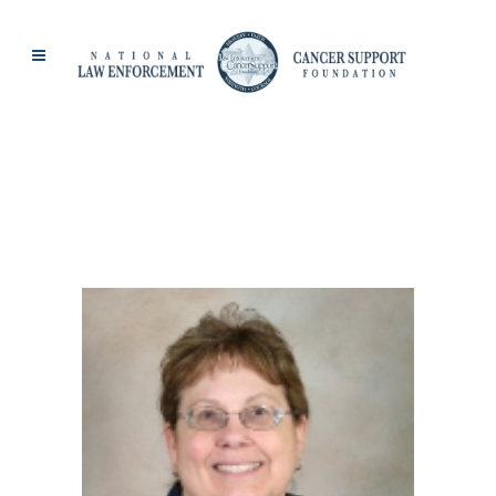
BREAST CANCER
TAG