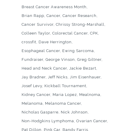
Breast Cancer Awareness Month
Brian Rapp
Cancer
Cancer Research
Cancer Survivor
Chrissy Strong-Marshall
Colleen Taylor
Colorectal Cancer
CPK
crossfit
Dave Herrington
Esophageal Cancer
Ewing Sarcoma
Fundraiser
George Vinson
Greg Giltner
Head and Neck Cancer
Jackie Bezart
Jay Bradner
Jeff Nicks
Jim Eisenhauer
Josef Levy
Kickball Tournament
Kidney Cancer
Maria Lopez
Mealnoma
Melanoma
Melanoma Cancer
Nicholas Gasparre
Nick Johnson
Non-Hodgkins Lymphoma
Ovarian Cancer
Pat Dillon
Pink Car
Randy Farris