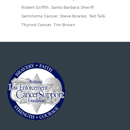
Robert Griffth
Santa Barbara Sheriff
Seminoma Cancer
Steve Bowles
Ted Talk
Thyroid Cancer
Tim Brown