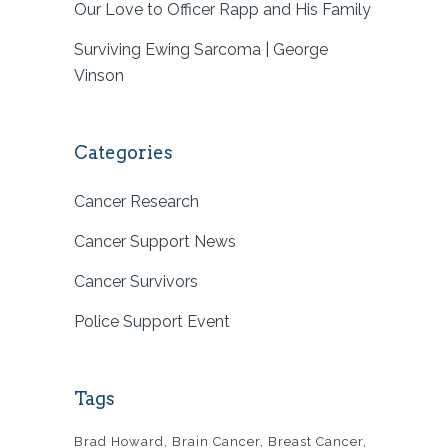
Our Love to Officer Rapp and His Family
Surviving Ewing Sarcoma | George
Vinson
Categories
Cancer Research
Cancer Support News
Cancer Survivors
Police Support Event
Tags
Brad Howard
Brain Cancer
Breast Cancer