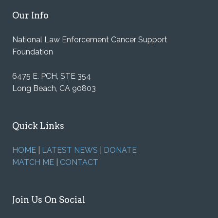
Our Info
National Law Enforcement Cancer Support
Foundation
6475 E. PCH, STE 354
Long Beach, CA 90803
Quick Links
HOME
|
LATEST NEWS
|
DONATE
MATCH ME
|
CONTACT
Join Us On Social