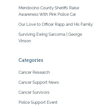
Mendocino County Sheriffs Raise
Awareness With Pink Police Car
Our Love to Officer Rapp and His Family
Surviving Ewing Sarcoma | George
Vinson
Categories
Cancer Research
Cancer Support News
Cancer Survivors
Police Support Event