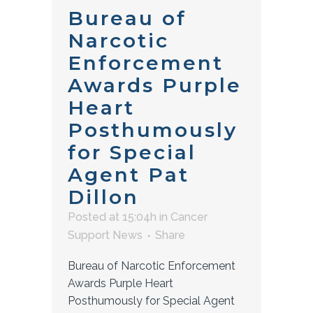
Bureau of
Narcotic
Enforcement
Awards Purple
Heart
Posthumously
for Special
Agent Pat
Dillon
Posted at 15:04h
in
Cancer
Support News
Share
Bureau of Narcotic Enforcement
Awards Purple Heart
Posthumously for Special Agent