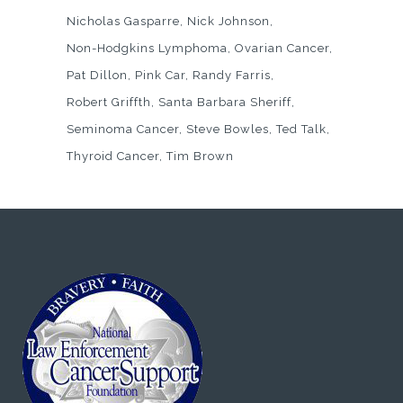
Nicholas Gasparre
Nick Johnson
Non-Hodgkins Lymphoma
Ovarian Cancer
Pat Dillon
Pink Car
Randy Farris
Robert Griffth
Santa Barbara Sheriff
Seminoma Cancer
Steve Bowles
Ted Talk
Thyroid Cancer
Tim Brown