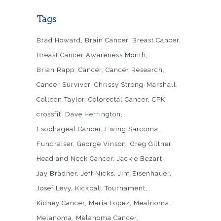
Tags
Brad Howard
Brain Cancer
Breast Cancer
Breast Cancer Awareness Month
Brian Rapp
Cancer
Cancer Research
Cancer Survivor
Chrissy Strong-Marshall
Colleen Taylor
Colorectal Cancer
CPK
crossfit
Dave Herrington
Esophageal Cancer
Ewing Sarcoma
Fundraiser
George Vinson
Greg Giltner
Head and Neck Cancer
Jackie Bezart
Jay Bradner
Jeff Nicks
Jim Eisenhauer
Josef Levy
Kickball Tournament
Kidney Cancer
Maria Lopez
Mealnoma
Melanoma
Melanoma Cancer