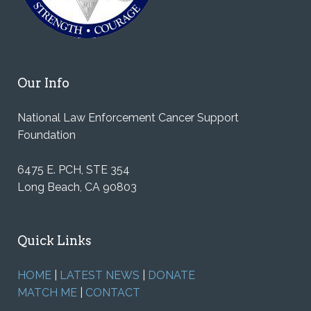
Our Info
National Law Enforcement Cancer Support
Foundation
6475 E. PCH, STE 354
Long Beach, CA 90803
Quick Links
HOME
|
LATEST NEWS
|
DONATE
MATCH ME
|
CONTACT