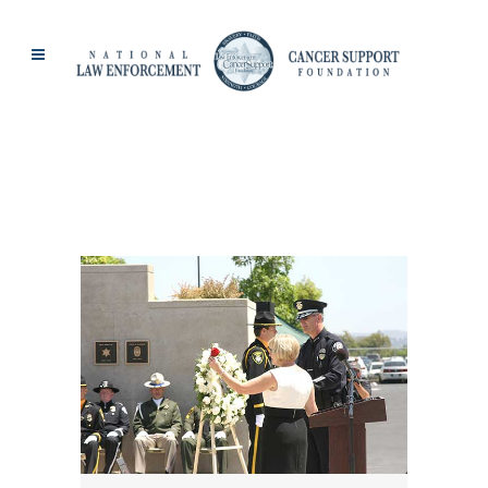
PAT DILLON TAG