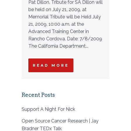
Pat Dillon. Tribute for SA Dillon will
be held on July 21, 2009, at
Memorial Tribute will be Held July
21, 2009, 10:00 a.m. at the
Advanced Training Center in
Rancho Cordova. Date: 7/8/2009
The California Department...
READ MORE
Recent Posts
Support A Night For Nick
Open Source Cancer Research | Jay
Bradner TEDx Talk