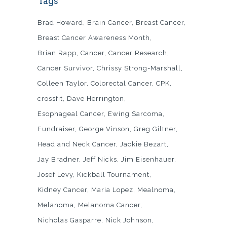
Tags
Brad Howard
Brain Cancer
Breast Cancer
Breast Cancer Awareness Month
Brian Rapp
Cancer
Cancer Research
Cancer Survivor
Chrissy Strong-Marshall
Colleen Taylor
Colorectal Cancer
CPK
crossfit
Dave Herrington
Esophageal Cancer
Ewing Sarcoma
Fundraiser
George Vinson
Greg Giltner
Head and Neck Cancer
Jackie Bezart
Jay Bradner
Jeff Nicks
Jim Eisenhauer
Josef Levy
Kickball Tournament
Kidney Cancer
Maria Lopez
Mealnoma
Melanoma
Melanoma Cancer
Nicholas Gasparre
Nick Johnson