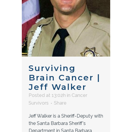
Surviving
Brain Cancer |
Jeff Walker
Posted at 13:02h
in
Cancer
Survivors
Share
Jeff Walker is a Sheriff-Deputy with
the Santa Barbara Sheriff's
Department in Santa Barbara,