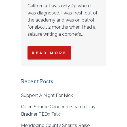
California. I was only 29 when I
was diagnosed. I was fresh out of
the academy and was on patrol
for about 2 months when I had a
seizure writing a coroner’s...
READ MORE
Recent Posts
Support A Night For Nick
Open Source Cancer Research | Jay
Bradner TEDx Talk
Mendocino County Sheriffs Raise