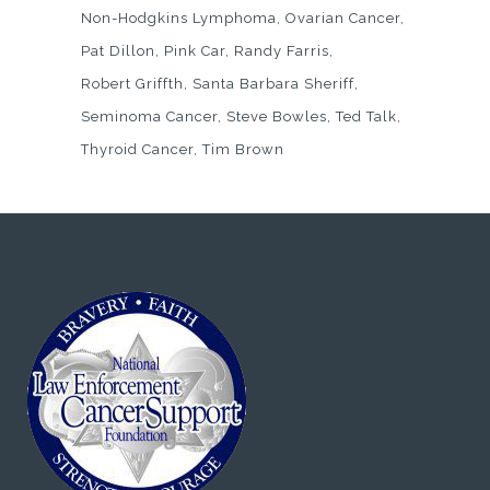
Non-Hodgkins Lymphoma
Ovarian Cancer
Pat Dillon
Pink Car
Randy Farris
Robert Griffth
Santa Barbara Sheriff
Seminoma Cancer
Steve Bowles
Ted Talk
Thyroid Cancer
Tim Brown