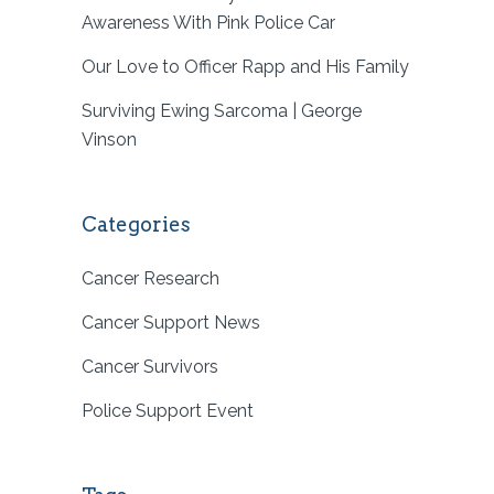
Awareness With Pink Police Car
Our Love to Officer Rapp and His Family
Surviving Ewing Sarcoma | George
Vinson
Categories
Cancer Research
Cancer Support News
Cancer Survivors
Police Support Event