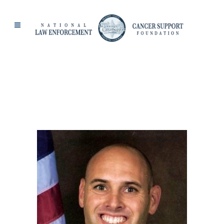
SANTA BARBARA
SHERIFF TAG