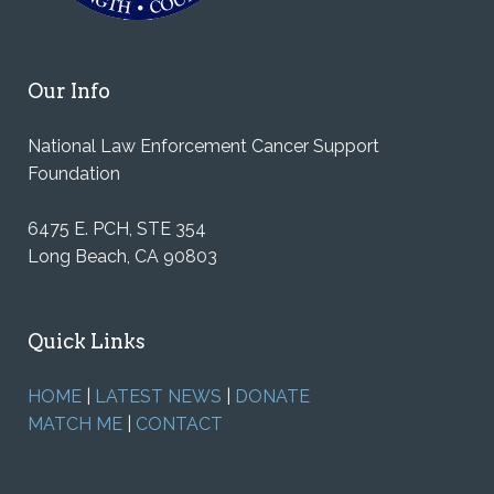
Our Info
National Law Enforcement Cancer Support
Foundation
6475 E. PCH, STE 354
Long Beach, CA 90803
Quick Links
HOME
|
LATEST NEWS
|
DONATE
MATCH ME
|
CONTACT