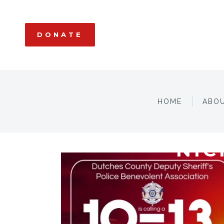
DONATE
HOME
ABO
NIC