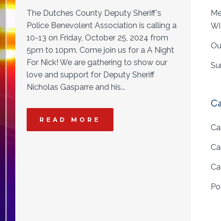
The Dutches County Deputy Sheriff's
Me
Police Benevolent Association is calling a
Wi
10-13 on Friday, October 25, 2024 from
Ou
5pm to 10pm. Come join us for a A Night
For Nick! We are gathering to show our
Su
love and support for Deputy Sheriff
Nicholas Gasparre and his...
Ca
READ MORE
Ca
Ca
Ca
Po