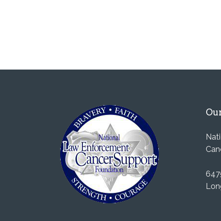
Our
Nat
Can
647
Lon