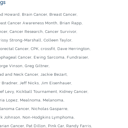
gs
ad Howard
Brain Cancer
Breast Cancer
east Cancer Awareness Month
Brian Rapp
ncer
Cancer Research
Cancer Survivor
rissy Strong-Marshall
Colleen Taylor
lorectal Cancer
CPK
crossfit
Dave Herrington
ophageal Cancer
Ewing Sarcoma
Fundraiser
orge Vinson
Greg Giltner
ad and Neck Cancer
Jackie Bezart
y Bradner
Jeff Nicks
Jim Eisenhauer
sef Levy
Kickball Tournament
Kidney Cancer
ria Lopez
Mealnoma
Melanoma
lanoma Cancer
Nicholas Gasparre
ck Johnson
Non-Hodgkins Lymphoma
arian Cancer
Pat Dillon
Pink Car
Randy Farris