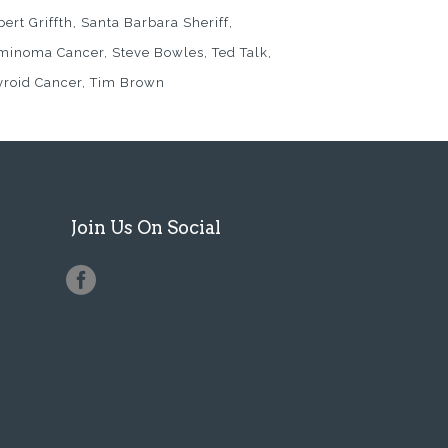
ert Griffth
Santa Barbara Sheriff
minoma Cancer
Steve Bowles
Ted Talk
yroid Cancer
Tim Brown
Join Us On Social