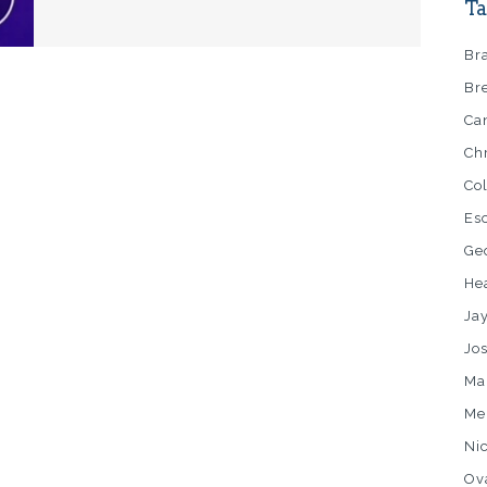
Ta
Br
Br
Ca
Ch
Co
Es
Ge
He
Ja
Jo
Ma
Me
Ni
Ov