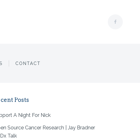
S
CONTACT
 TAG
cent Posts
pport A Night For Nick
en Source Cancer Research | Jay Bradner
Dx Talk