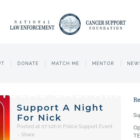
UT
DONATE
MATCH ME
MENTOR
NEW
HOLAS GASPARRE
Re
Support A Night
For Nick
Su
Posted at 07:10h
in
Police Support Event
Op
Share
TE