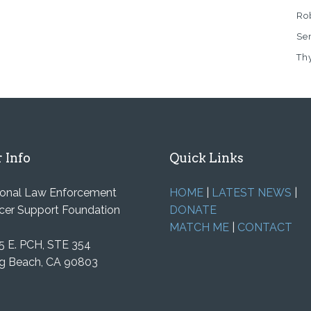
Rob
Se
Th
 Info
Quick Links
ional Law Enforcement
HOME
|
LATEST NEWS
|
cer Support Foundation
DONATE
MATCH ME
|
CONTACT
5 E. PCH, STE 354
g Beach, CA 90803