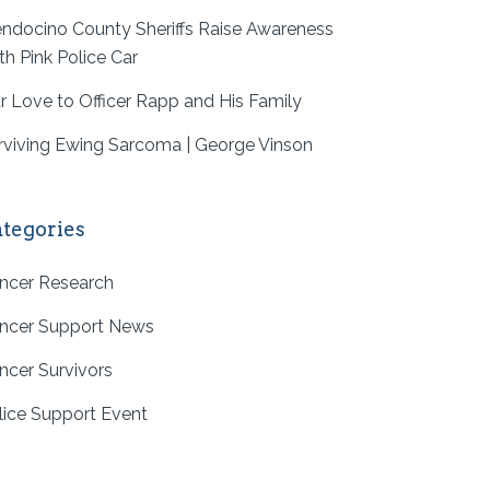
ndocino County Sheriffs Raise Awareness
th Pink Police Car
r Love to Officer Rapp and His Family
rviving Ewing Sarcoma | George Vinson
tegories
ncer Research
ncer Support News
ncer Survivors
lice Support Event