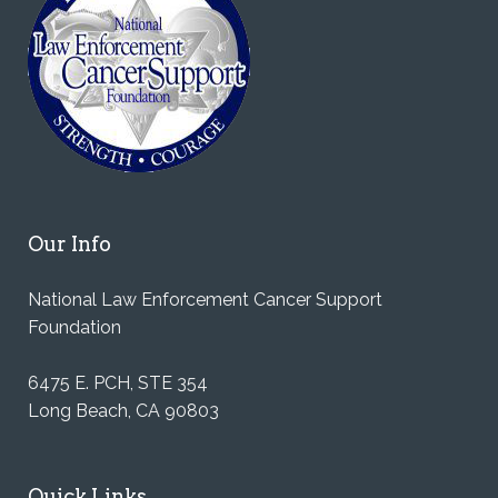
Our Info
National Law Enforcement Cancer Support
Foundation
6475 E. PCH, STE 354
Long Beach, CA 90803
Quick Links