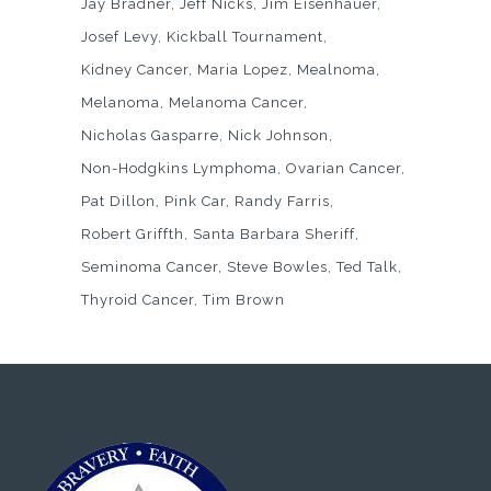
Jay Bradner
Jeff Nicks
Jim Eisenhauer
Josef Levy
Kickball Tournament
Kidney Cancer
Maria Lopez
Mealnoma
Melanoma
Melanoma Cancer
Nicholas Gasparre
Nick Johnson
Non-Hodgkins Lymphoma
Ovarian Cancer
Pat Dillon
Pink Car
Randy Farris
Robert Griffth
Santa Barbara Sheriff
Seminoma Cancer
Steve Bowles
Ted Talk
Thyroid Cancer
Tim Brown