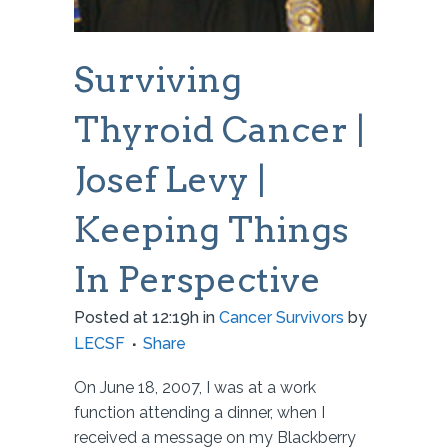
Surviving
Thyroid Cancer |
Josef Levy |
Keeping Things
In Perspective
Posted at 12:19h
in
Cancer Survivors
by
LECSF
Share
On June 18, 2007, I was at a work
function attending a dinner, when I
received a message on my Blackberry