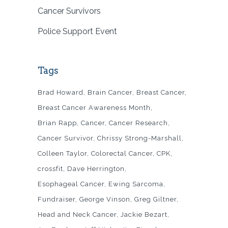
Cancer Survivors
Police Support Event
Tags
Brad Howard
Brain Cancer
Breast Cancer
Breast Cancer Awareness Month
Brian Rapp
Cancer
Cancer Research
Cancer Survivor
Chrissy Strong-Marshall
Colleen Taylor
Colorectal Cancer
CPK
crossfit
Dave Herrington
Esophageal Cancer
Ewing Sarcoma
Fundraiser
George Vinson
Greg Giltner
Head and Neck Cancer
Jackie Bezart