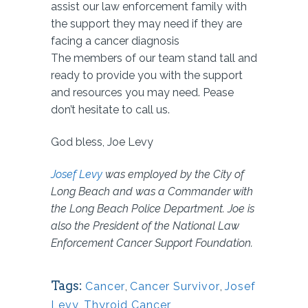
assist our law enforcement family with
the support they may need if they are
facing a cancer diagnosis
The members of our team stand tall and
ready to provide you with the support
and resources you may need. Pease
don’t hesitate to call us.
God bless, Joe Levy
Josef Levy
was employed by the City of
Long Beach and was a Commander with
the Long Beach Police Department. Joe is
also the President of the National Law
Enforcement Cancer Support Foundation.
Tags:
Cancer
,
Cancer Survivor
,
Josef
Levy
,
Thyroid Cancer