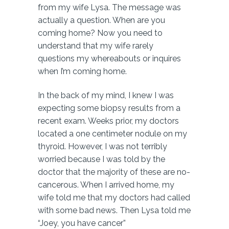
from my wife Lysa. The message was
actually a question. When are you
coming home? Now you need to
understand that my wife rarely
questions my whereabouts or inquires
when I’m coming home.
In the back of my mind, I knew I was
expecting some biopsy results from a
recent exam. Weeks prior, my doctors
located a one centimeter nodule on my
thyroid. However, I was not terribly
worried because I was told by the
doctor that the majority of these are no-
cancerous. When I arrived home, my
wife told me that my doctors had called
with some bad news. Then Lysa told me
“Joey, you have cancer”