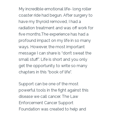
My incredible emotional life- long roller
coaster ride had begun. After surgery to
have my thyroid removed, I had a
radiation treatment and was off work for
five months.The experience has had a
profound impact on my life in so many
ways. However, the most important
message I can share is “don’t sweat the
small stuff”. Life is short and you only
get the opportunity to write so many
chapters in this “book of life”.
Support can be one of the most
powerful tools in the fight against this
disease we call cancer. The Law
Enforcement Cancer Support
Foundation was created to help and