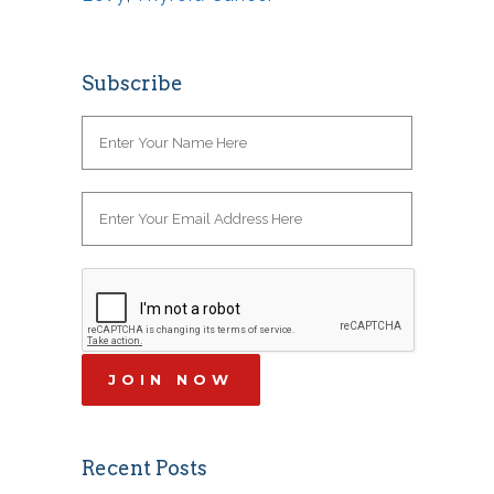
Subscribe
Recent Posts