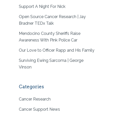
Support A Night For Nick
Open Source Cancer Research | Jay
Bradner TEDx Talk
Mendocino County Sheriffs Raise
Awareness With Pink Police Car
Our Love to Officer Rapp and His Family
Surviving Ewing Sarcoma | George
Vinson
Categories
Cancer Research
Cancer Support News